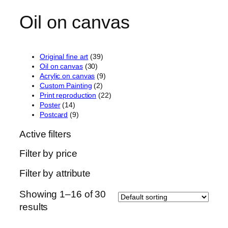
Oil on canvas
3
Original fine art
39
3
9
Oil on canvas
30
0
p
9
Acrylic on canvas
9
p
2
r
p
Custom Painting
2
r
p
o
r
2
Print reproduction
22
1
o
r
d
o
2
Poster
14
4
9
d
o
u
d
p
Postcard
9
p
p
u
d
c
u
r
Active filters
r
r
c
u
t
c
o
o
o
t
c
s
t
d
Filter by price
d
d
s
t
s
u
u
u
s
c
Filter by attribute
c
c
t
t
t
s
s
s
Showing 1–16 of 30
results