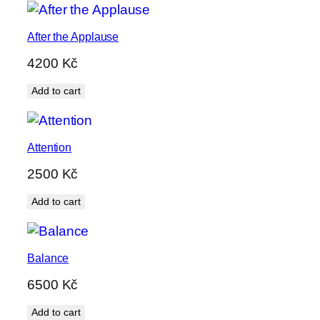
After the Applause
4200
Kč
Add to cart
Attention
2500
Kč
Add to cart
Balance
6500
Kč
Add to cart