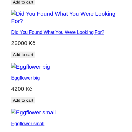
Add to cart
Did You Found What You Were Looking For?
26000
Kč
Add to cart
Eggflower big
4200
Kč
Add to cart
Eggflower small