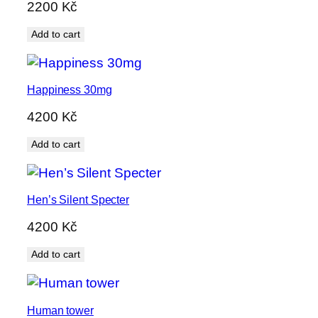
2200
Kč
Add to cart
Happiness 30mg
4200
Kč
Add to cart
Hen’s Silent Specter
4200
Kč
Add to cart
Human tower