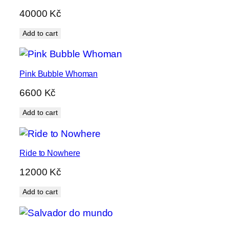
40000
Kč
Add to cart
Pink Bubble Whoman
6600
Kč
Add to cart
Ride to Nowhere
12000
Kč
Add to cart