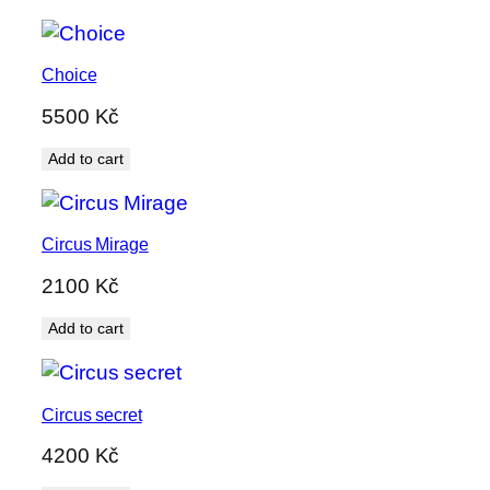
Choice
5500
Kč
Add to cart
Circus Mirage
2100
Kč
Add to cart
Circus secret
4200
Kč