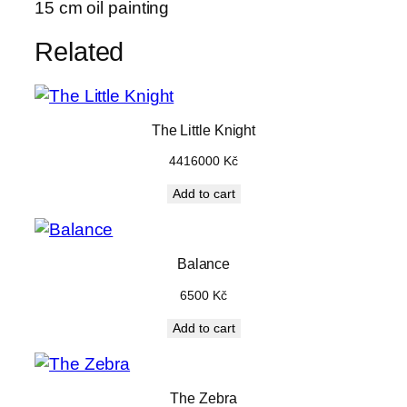
15 cm oil painting
r
s
Related
m
a
l
l
The Little Knight
q
4416000
Kč
u
Add to cart
a
n
t
i
Balance
t
6500
Kč
y
Add to cart
The Zebra