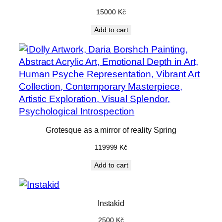
15000
Kč
Add to cart
Grotesque as a mirror of reality Spring
119999
Kč
Add to cart
Instakid
2500
Kč