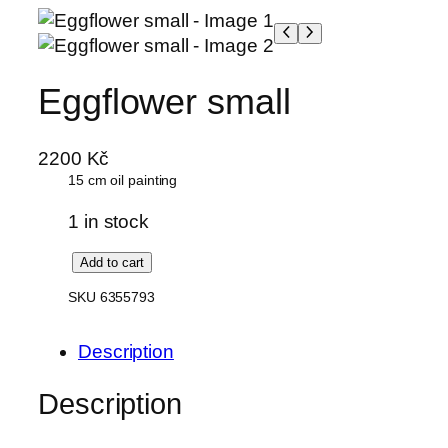
Skip
to
content
Eggflower small
2200
Kč
15 cm oil painting
1 in stock
E
Add to cart
g
SKU 6355793
g
f
Description
l
o
Description
w
e