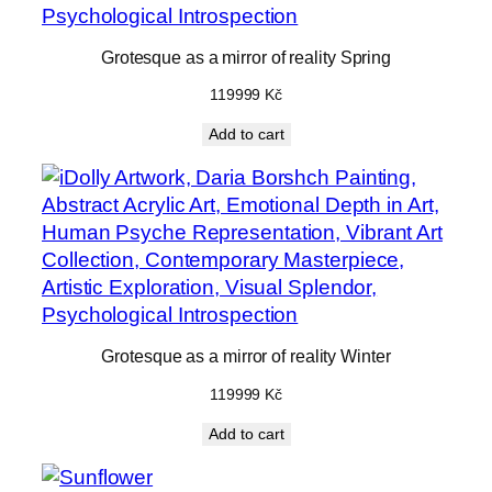
Grotesque as a mirror of reality Spring
119999
Kč
Add to cart
Grotesque as a mirror of reality Winter
119999
Kč
Add to cart