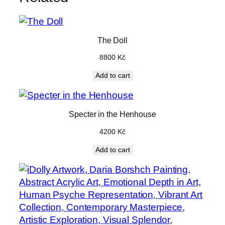
n
t
i
The Doll
t
8800
Kč
y
Add to cart
Specter in the Henhouse
4200
Kč
Add to cart