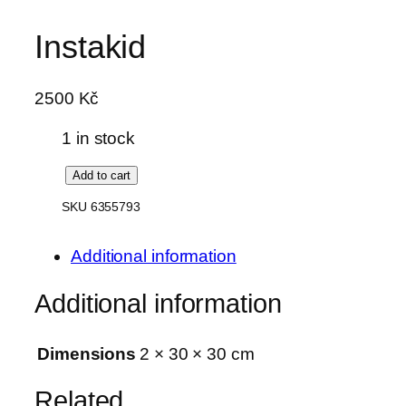
Skip
Instakid
to
content
2500
Kč
1 in stock
I
Add to cart
n
SKU 6355793
s
t
Additional information
a
k
Additional information
i
d
Dimensions
2 × 30 × 30 cm
q
u
Related
a