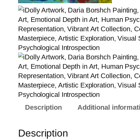
Description
Additional informat
Description