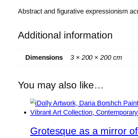
Abstract and figurative expressionism ac
Additional information
Dimensions
3 × 200 × 200 cm
You may also like…
Grotesque as a mirror of 