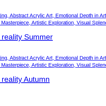
a
n
t
i
t
f reality Summer
y
 reality Autumn