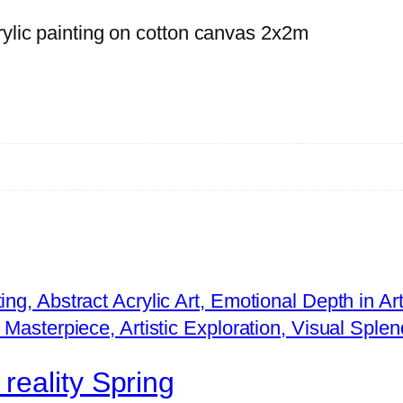
r
rylic painting on cotton canvas 2x2m
e
a
l
i
t
y
W
i
n
t
e
r
q
reality Spring
u