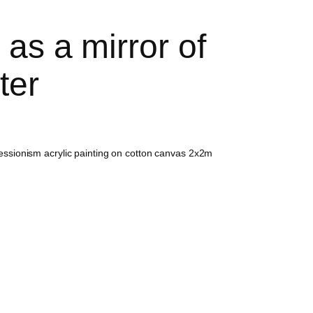
as a mirror of
ter
ressionism acrylic painting on cotton canvas 2x2m