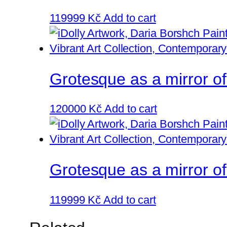
119999
Kč
Add to cart
Grotesque as a mirror o
120000
Kč
Add to cart
Grotesque as a mirror of
119999
Kč
Add to cart