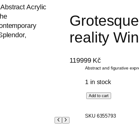
Grotesque 
reality Win
119999
Kč
Abstract and figurative exp
1 in stock
G
Add to cart
r
o
SKU 6355793
t
e