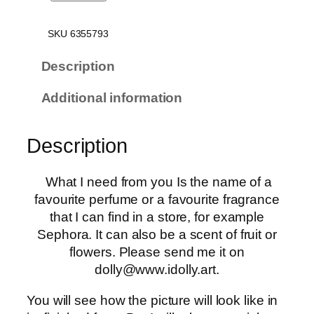
y
n
SKU 6355793
e
s
Description
t
Additional information
h
e
s
Description
i
a
What I need from you Is the name of a
o
favourite perfume or a favourite fragrance
f
that I can find in a store, for example
y
Sephora. It can also be a scent of fruit or
o
flowers. Please send me it on
u
dolly@www.idolly.art.
r
s
You will see how the picture will look like in
m