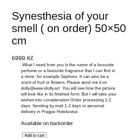
Skip
Synesthesia of your
to
content
smell ( on order) 50×50
cm
6999
Kč
What I need from you Is the name of a favourite
perfume or a favourite fragrance that I can find in
a store, for example Sephora. It can also be a
scent of fruit or flowers. Please send me it on
dolly@www.idolly.art. You will see how the picture
will look like in its finished form. But I will take your
wishes into consideration Order processing 1-2
days. Sending by mail 1-2 days or personal
delivery in Prague Holešovice.
Available on backorder
S
Add to cart