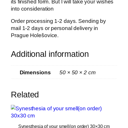
its finished form. But I will take your wishes
e
into consideration
l
l
Order processing 1-2 days. Sending by
(
mail 1-2 days or personal delivery in
o
Prague Holešovice.
n
o
Additional information
r
d
e
Dimensions
50 × 50 × 2 cm
r
)
5
Related
0
×
5
0
Synesthesia of your smell(on order) 30×30 cm
c