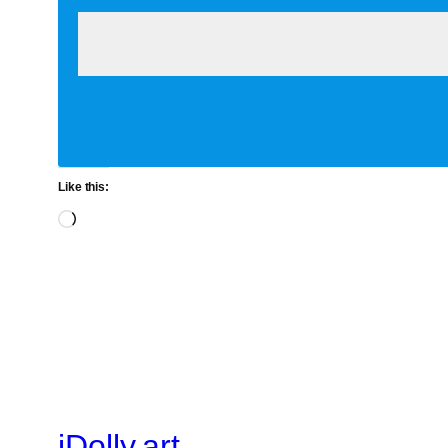
Like this:
Loading…
iDolly.art