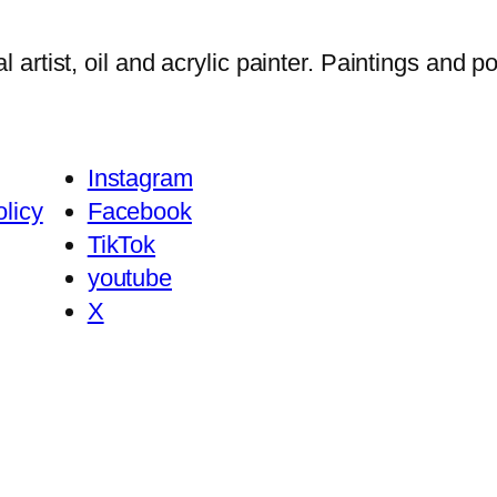
tist, oil and acrylic painter. Paintings and por
Instagram
licy
Facebook
TikTok
youtube
X