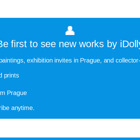
👤
Be first to see new works by iDoll
paintings, exhibition invites in Prague, and collector
d prints
rom Prague
ibe anytime.