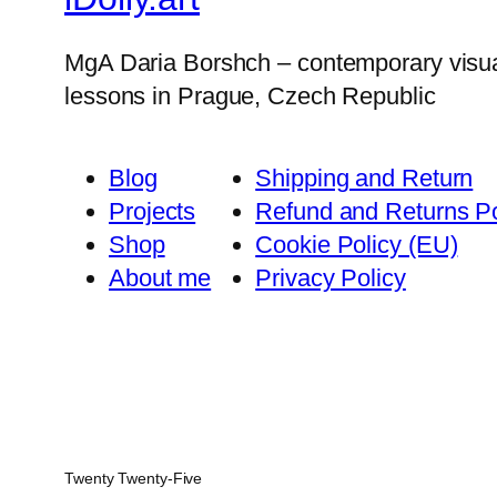
MgA Daria Borshch – contemporary visual ar
lessons in Prague, Czech Republic
Blog
Shipping and Return
Projects
Refund and Returns Po
Shop
Cookie Policy (EU)
About me
Privacy Policy
Twenty Twenty-Five