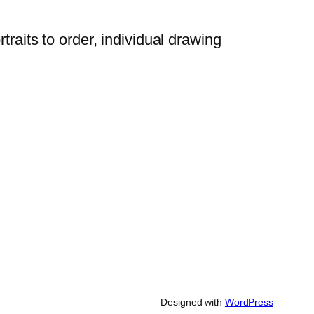
traits to order, individual drawing
Designed with
WordPress