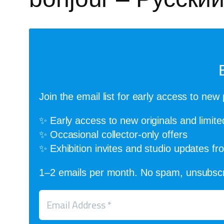
Join the email list for early access to new 
✨ Early access to new originals and limite
✨ Occasional collector-only offers
✨ Exhibition invites and studio updates f
1–2 emails per month. No spam, unsubscr