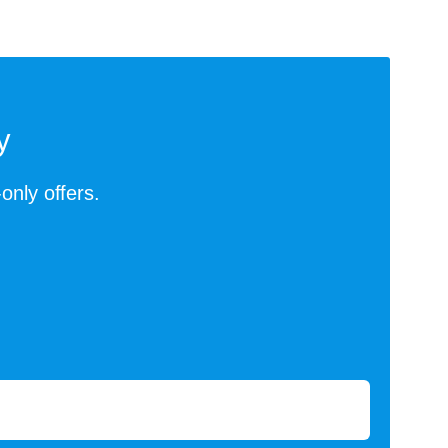
y
-only offers.