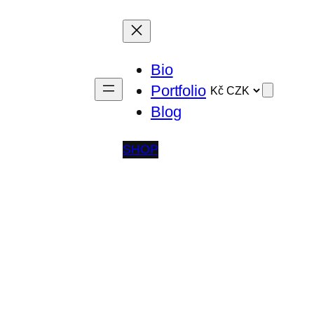
Bio
Portfolio
Blog
SHOP