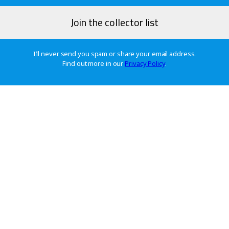
I’ll never send you spam or share your email address.
Find out more in our
Privacy Policy
.